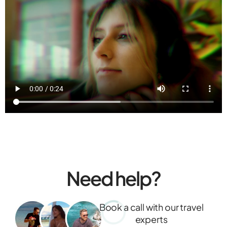
Need help?
Book a call with our travel
experts