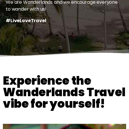
We are Wanderlands and we encourage everyone
to wander with us!
#LiveLoveTravel
Experience the
Wanderlands Travel
vibe for yourself!