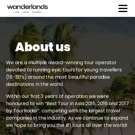
About us
We are a multiple award-winning tour operator
devoted to running epic tours for young travellers
(18-30’s) around the most beautiful paradise
destinations in the world.
Within our first 3 years of operation we were
honoured to win “Best Tour in Asia 2015, 2016 and 2017
by TourRadar”, competing with the largest travel
companies in the industry. As we continue to expand
we hope to bring you the #1 tours all over the world!