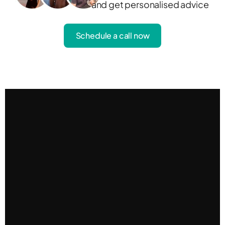
and get personalised advice
Schedule a call now