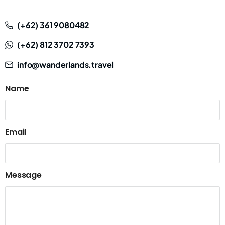
(+62) 361 9080482
(+62) 812 3702 7393
info@wanderlands.travel
Name
Email
Message