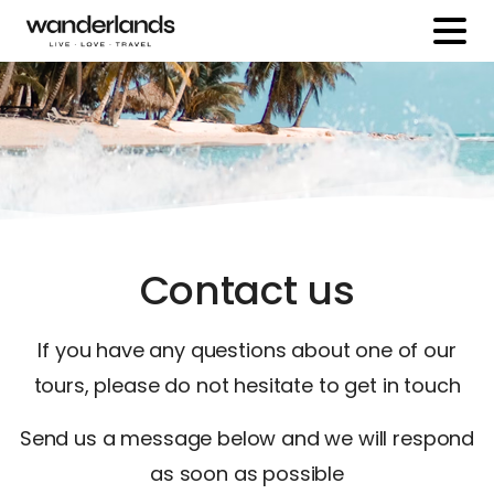
Contact us
If you have any questions about one of our
tours, please do not hesitate to get in touch
Send us a message below and we will respond
as soon as possible