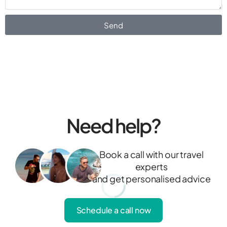
Send
Need help?
Book a call with our travel
experts
and get personalised advice
Schedule a call now